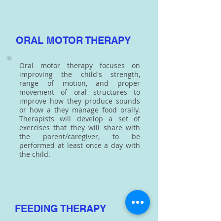
ORAL MOTOR THERAPY
Oral motor therapy focuses on
improving the child's strength,
range of motion, and proper
movement of oral structures to
improve how they produce sounds
or how a they manage food orally.
Therapists will develop a set of
exercises that they will share with
the parent/caregiver, to be
performed at least once a day with
the child.
FEEDING THERAPY