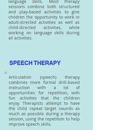
language skills. Most therapy
sessions combine both structured
and play-based activities to give
children the opportunity to work in
adult-directed activities as well as
child-directed activities, while
working on language skills during
all activities.
SPEECH THERAPY
Articulation (speech) therapy
combines more formal drill-based
instruction with a lot of
opportunities for repetition, with
fun activities that the children
enjoy. Therapists attempt to have
the child repeat target sounds as
much as possible during a therapy
session, using the repetition to help
improve speech skills.