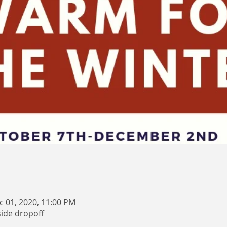
c 01, 2020, 11:00 PM
side dropoff