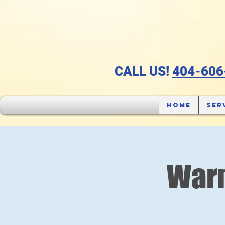
CALL US!
404-606
Home
Ser
Warm