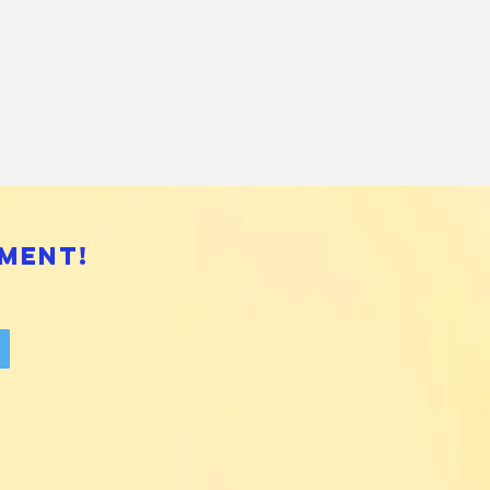
ment!