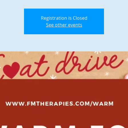
Registration is Closed
See other events