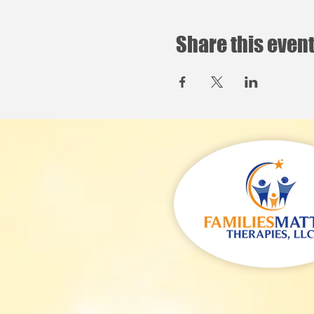
Share this even