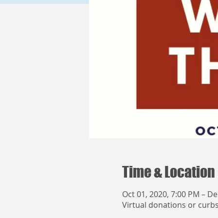
Time & Location
Oct 01, 2020, 7:00 PM – De
Virtual donations or curb