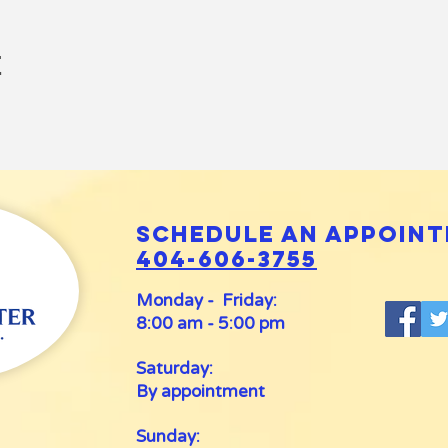
t
Schedule an appoint
404-606-3755
Monday - Friday:
8:00 am - 5:00 pm
Saturday:
By appointment
Sunday: