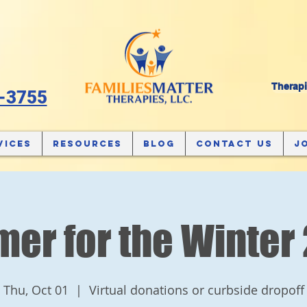
Therapi
-3755
vices
Resources
Blog
Contact Us
J
er for the Winter
Thu, Oct 01
  |  
Virtual donations or curbside dropoff