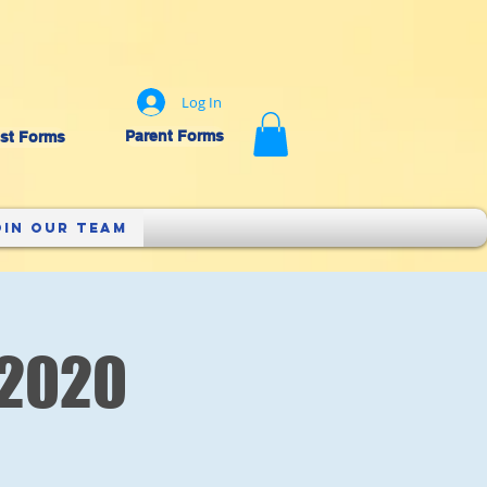
Log In
Parent Forms
st Forms
oin Our Team
 2020