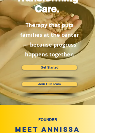
Care.
Therapy that puts
families at the center
— because progress
happens together.
Get Started
Join Our Team
FOUNDER
Meet Annissa