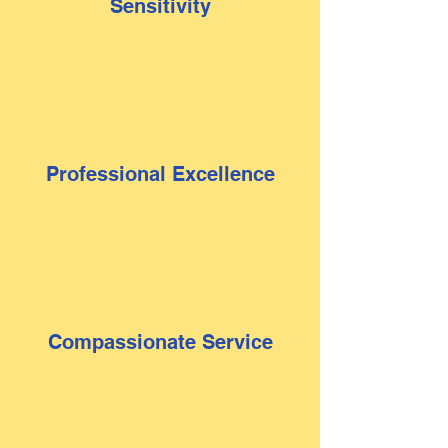
Sensitivity
Professional Excellence
Compassionate Service