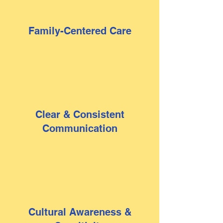
Family-Centered Care
Clear & Consistent
Communication
Cultural Awareness &