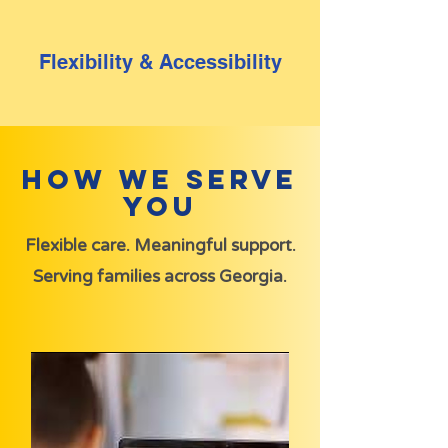
Flexibility & Accessibility
How We Serve
You
Flexible care. Meaningful support.
Serving families across Georgia.