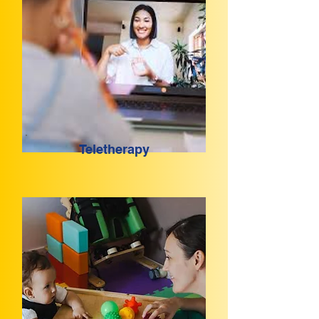
Teletherapy