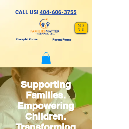
CALL US!
404-606-3755
ME
NU
Therapist Forms
Parent Forms
Supporting
Families.
Empowering
Children.
Transforming