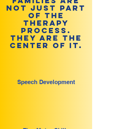
Families are
not just part
of the
therapy
process.
They are the
center of it.
Speech Development