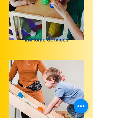
In-Home Services