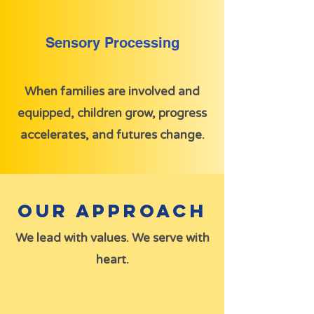
Sensory Processing
When families are involved and
equipped, children grow, progress
accelerates, and futures change.
Our Approach
We lead with values. We serve with
heart.