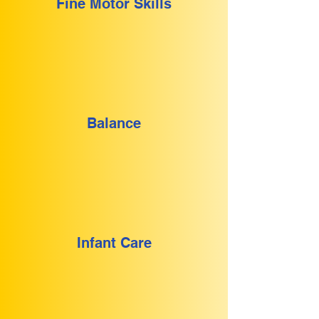
Fine Motor Skills
Balance
Infant Care