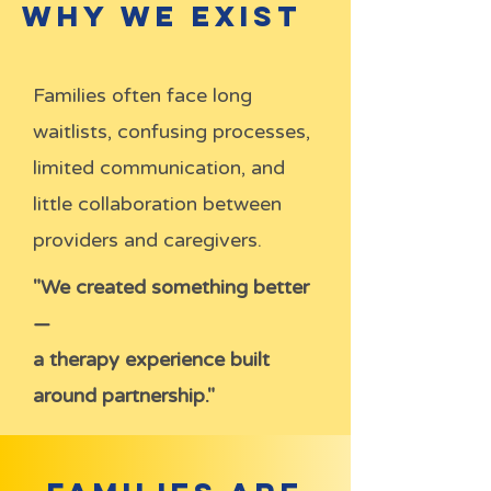
Why We Exist
Families often face long
waitlists, confusing processes,
limited communication, and
little collaboration between
providers and caregivers.
"We created something better
—
a therapy experience built
around partnership."