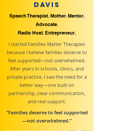
Davis
Speech Therapist. Mother. Mentor.
Advocate.
Radio Host. Entrepreneur.
I started Families Matter Therapies
because I believe families deserve to
feel supported—not overwhelmed.
After years in schools, clinics, and
private practice, I saw the need for a
better way—one built on
partnership, clear communication,
and real support.
“Families deserve to feel supported
—not overwhelmed.”